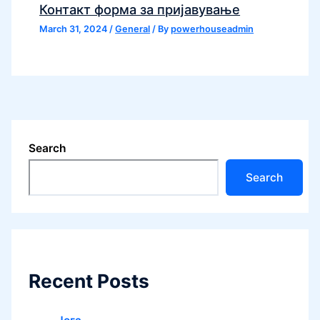
Контакт форма за пријавување
March 31, 2024
/
General
/ By
powerhouseadmin
Search
Search
Recent Posts