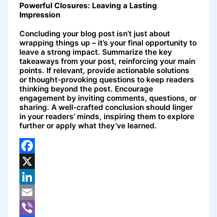
Powerful Closures: Leaving a Lasting
Impression
Concluding your blog post isn’t just about
wrapping things up – it’s your final opportunity to
leave a strong impact. Summarize the key
takeaways from your post, reinforcing your main
points. If relevant, provide actionable solutions
or thought-provoking questions to keep readers
thinking beyond the post. Encourage
engagement by inviting comments, questions, or
sharing. A well-crafted conclusion should linger
in your readers’ minds, inspiring them to explore
further or apply what they’ve learned.
Facebook
X
LinkedIn
Email