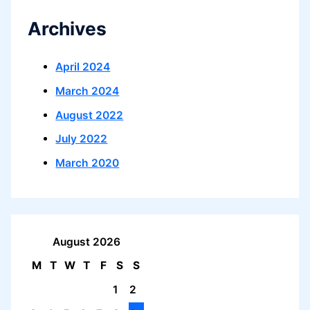
Archives
April 2024
March 2024
August 2022
July 2022
March 2020
August 2026
M
T
W
T
F
S
S
1
2