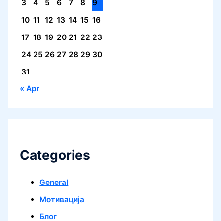
3
4
5
6
7
8
9
10
11
12
13
14
15
16
17
18
19
20
21
22
23
24
25
26
27
28
29
30
31
« Apr
Categories
General
Mотивација
Блог