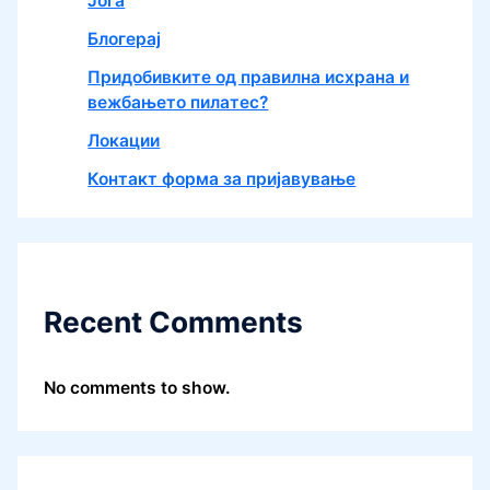
Јога
Блогерај
Придобивките од правилна исхрана и
вежбањето пилатес?
Локации
Контакт форма за пријавување
Recent Comments
No comments to show.