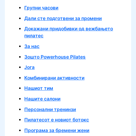
Групни часови
Дали сте подготвени за промени
Докажани придобивки од вежбањето
пилатес
За нас
Зошто Powerhouse Pilates
Јога
Комбинирани активности
Нашиот тим
Нашите салони
Персонални тренинзи
Пилатесот е новиот ботокс
Програма за бремени жени