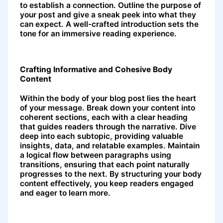
to establish a connection. Outline the purpose of
your post and give a sneak peek into what they
can expect. A well-crafted introduction sets the
tone for an immersive reading experience.
Crafting Informative and Cohesive Body
Content
Within the body of your blog post lies the heart
of your message. Break down your content into
coherent sections, each with a clear heading
that guides readers through the narrative. Dive
deep into each subtopic, providing valuable
insights, data, and relatable examples. Maintain
a logical flow between paragraphs using
transitions, ensuring that each point naturally
progresses to the next. By structuring your body
content effectively, you keep readers engaged
and eager to learn more.