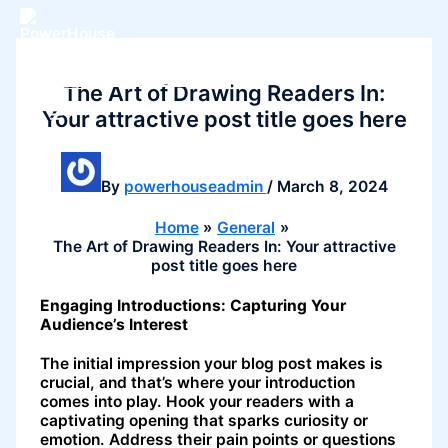
Skip
to
content
PowerHouse Pilates
The Art of Drawing Readers In:
Your attractive post title goes here
By
powerhouseadmin
/
March 8, 2024
Home
General
The Art of Drawing Readers In: Your attractive
post title goes here
Engaging Introductions: Capturing Your
Audience’s Interest
The initial impression your blog post makes is
crucial, and that’s where your introduction
comes into play. Hook your readers with a
captivating opening that sparks curiosity or
emotion. Address their pain points or questions