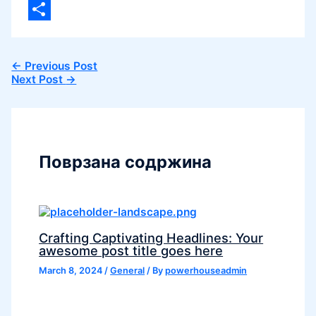
Viber
Share
←
Previous Post
Next Post
→
Поврзана содржина
Crafting Captivating Headlines: Your
awesome post title goes here
March 8, 2024
/
General
/ By
powerhouseadmin